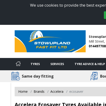
We use cookies to provide the best experi
Stowuplan
Mill Street,
014497708
TYRES
SERVICES
TYRE ADVICE & HELP
Same day fitting
Bo
Home
Brands
Accelera
ecosaver
Accelera Ecosaver Tyres Available