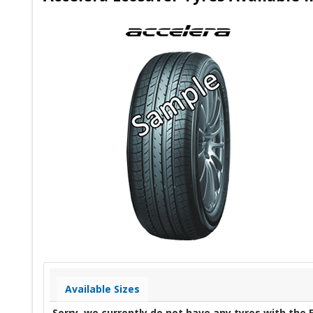
Available Sizes
Sorry, we currently do not have any tyres with the