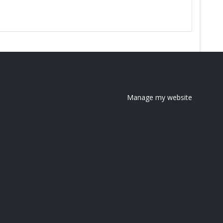
Manage my website