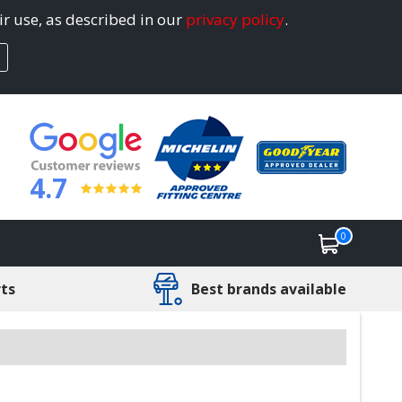
ir use, as described in our
privacy policy
.
4.7
0
rts
Best brands available