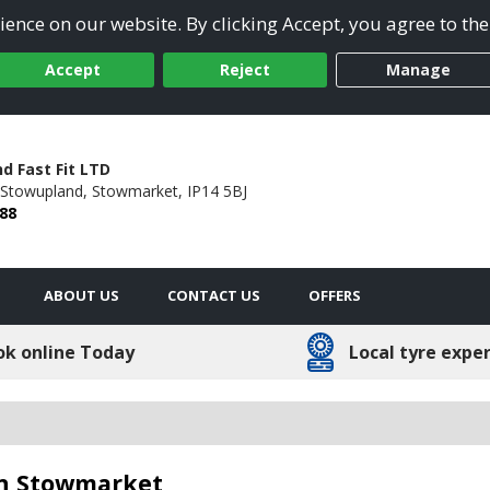
ence on our website. By clicking Accept, you agree to the
Accept
Reject
Manage
d Fast Fit LTD
Stowupland,
Stowmarket,
IP14 5BJ
88
ABOUT US
CONTACT US
OFFERS
ok online Today
Local tyre expe
 in Stowmarket