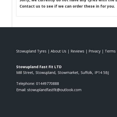
Contact us to see if we can order these in for you.
Stowupland Tyres
|
About Us
|
Reviews
|
Privacy
|
Terms
Stowupland Fast Fit LTD
Mill Street
Stowupland
Stowmarket
Suffolk
IP14 5BJ
Telephone:
01449770888
Email:
stowuplandfastfit@outlook.com