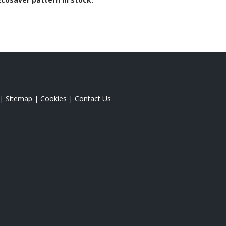
|
Sitemap
|
Cookies
|
Contact Us