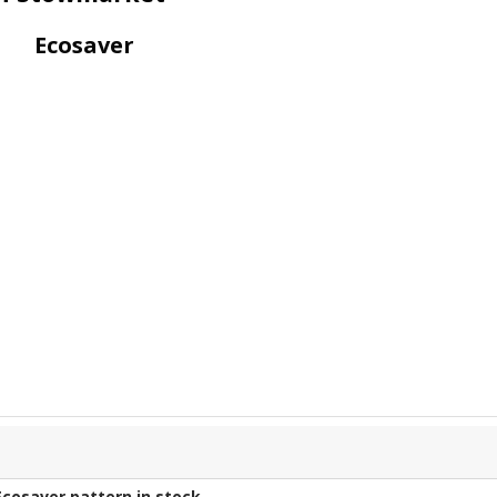
Ecosaver
Ecosaver
pattern in stock.