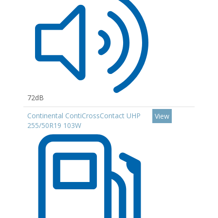
72dB
Continental ContiCrossContact UHP
View
255/50R19 103W