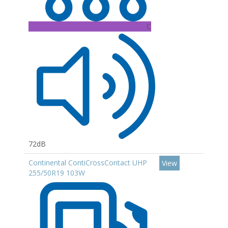
C
72dB
Continental ContiCrossContact UHP
View
255/50R19 103W