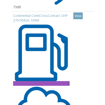
73dB
Continental ContiCrossContact UHP
View
275/50R20 109W
C