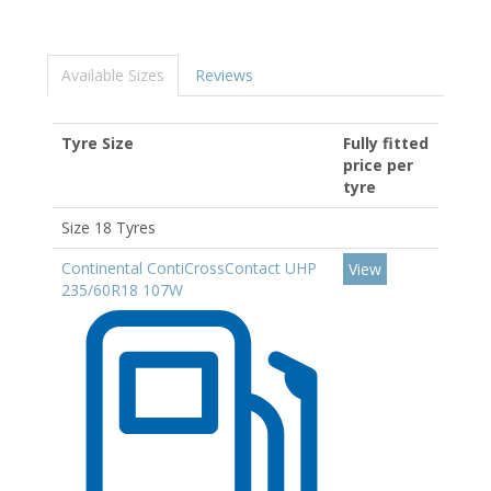
Available Sizes
Reviews
Tyre Size
Fully fitted
price per
tyre
Size 18 Tyres
Continental ContiCrossContact UHP
View
235/60R18 107W