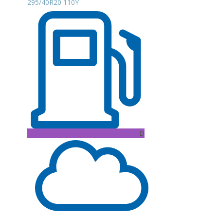
295/40R20 110Y
D