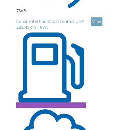
73dB
Continental ContiCrossContact UHP
View
285/45R19 107W
D