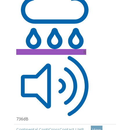
B
736dB
Continental ContiCrossContact UHP
View