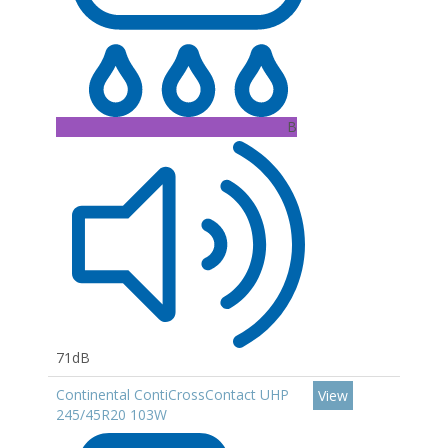
B
71dB
Continental ContiCrossContact UHP
View
245/45R20 103W