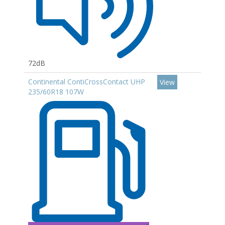
72dB
Continental ContiCrossContact UHP
View
235/60R18 107W