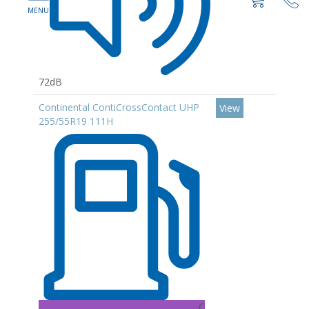
72dB
Continental ContiCrossContact UHP
View
255/55R19 111H
C