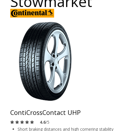
Stowmarket
ContiCrossContact UHP
4.6
/5
Short braking distances and high cornering stability