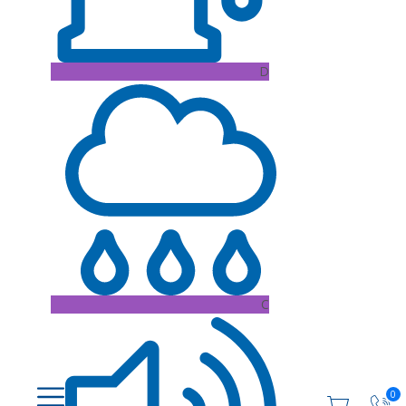
D
C
0