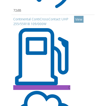
72dB
Continental ContiCrossContact UHP
View
255/55R18 109/000W
C