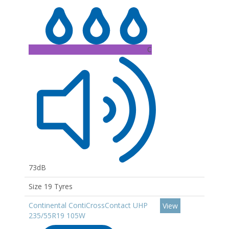
C
73dB
Size 19 Tyres
Continental ContiCrossContact UHP
View
235/55R19 105W