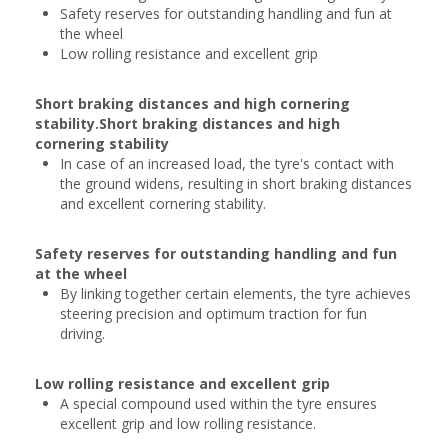
Safety reserves for outstanding handling and fun at
the wheel
Low rolling resistance and excellent grip
Short braking distances and high cornering
stability.Short braking distances and high
cornering stability
In case of an increased load, the tyre's contact with
the ground widens, resulting in short braking distances
and excellent cornering stability.
Safety reserves for outstanding handling and fun
at the wheel
By linking together certain elements, the tyre achieves
steering precision and optimum traction for fun
driving.
Low rolling resistance and excellent grip
A special compound used within the tyre ensures
excellent grip and low rolling resistance.