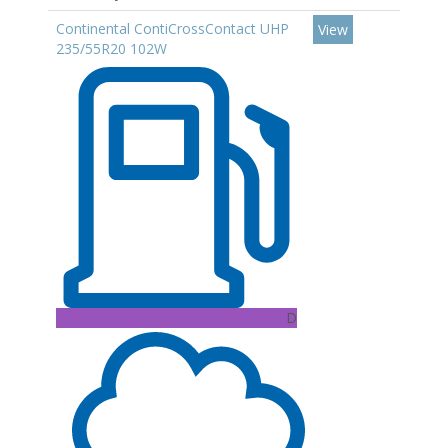
Continental ContiCrossContact UHP
View
235/55R20 102W
D