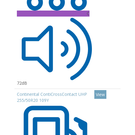
C
72dB
Continental ContiCrossContact UHP
View
255/50R20 109Y