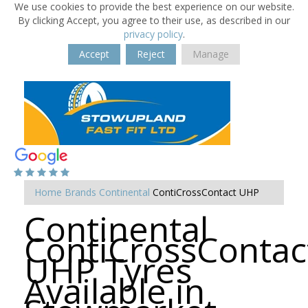
We use cookies to provide the best experience on our website.
By clicking Accept, you agree to their use, as described in our
privacy policy
.
Accept
Reject
Manage
Home
Brands
Continental
ContiCrossContact UHP
Continental
ContiCrossContac
UHP Tyres
Available in