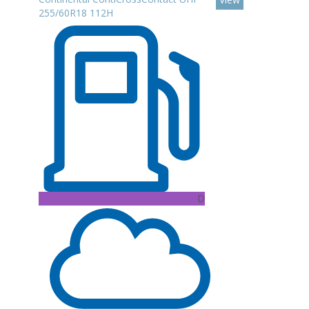
255/60R18 112H
D