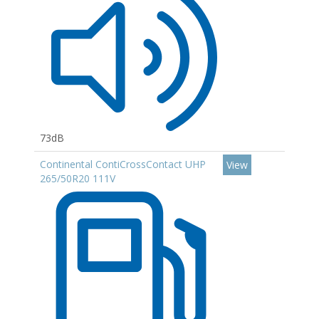
73dB
Continental ContiCrossContact UHP
View
265/50R20 111V