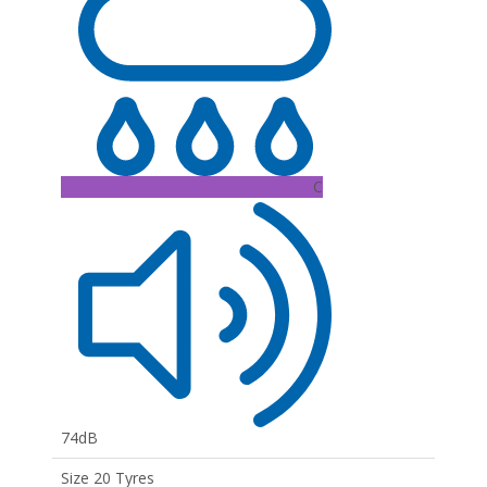
C
74dB
Size 20 Tyres