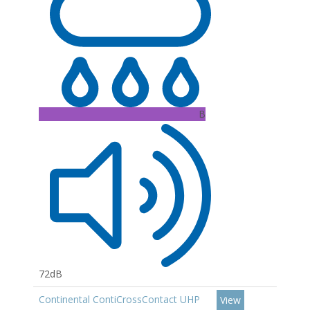
B
72dB
Continental ContiCrossContact UHP
View