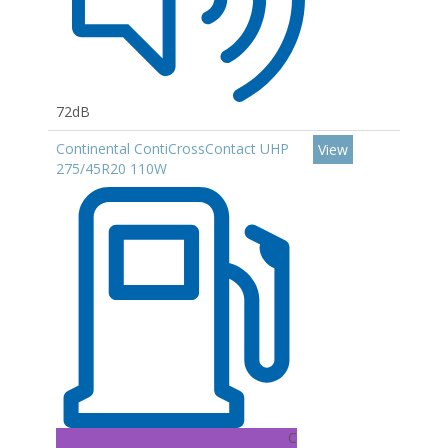
72dB
Continental ContiCrossContact UHP
View
275/45R20 110W
C