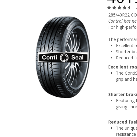
285/40R22 CO
Control has ne
For high-perfo
The performanc
Excellent 
Shorter br
Reduced f
Excellent ro
The ContiS
grip and h
Shorter brak
Featuring 
giving sho
Reduced fue
The unique
resistance