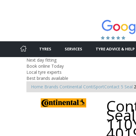
TYRES
SERVICES
TYRE ADVICE & HELP
Next day fitting
Book online Today
Local tyre experts
Best brands available
Home
Brands
Continental
ContiSportContact 5 Seal
Con
Seal
110Y
401