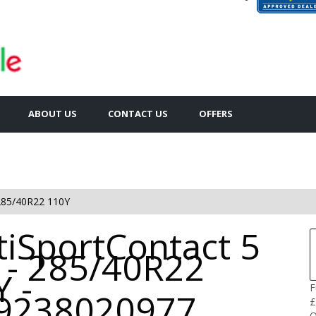
ABOUT US
CONTACT US
OFFERS
285/40R22 110Y
tiSportContact 5
 - 285/40R22
 -
F
9238020977
£
Q