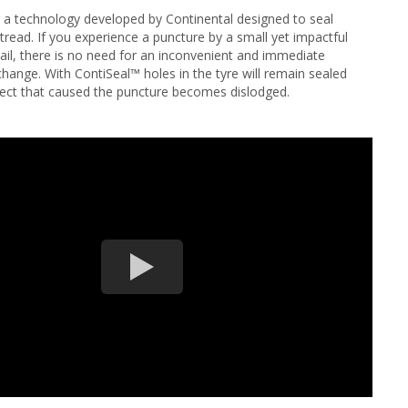
 a technology developed by Continental designed to seal
read. If you experience a puncture by a small yet impactful
nail, there is no need for an inconvenient and immediate
change. With ContiSeal™ holes in the tyre will remain sealed
ject that caused the puncture becomes dislodged.