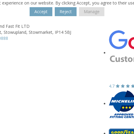
 experience on our website. By clicking Accept, you agree to their us
Accept
Reject
Manage
nd Fast Fit LTD
t,
Stowupland,
Stowmarket,
IP14 5BJ
0888
4.7