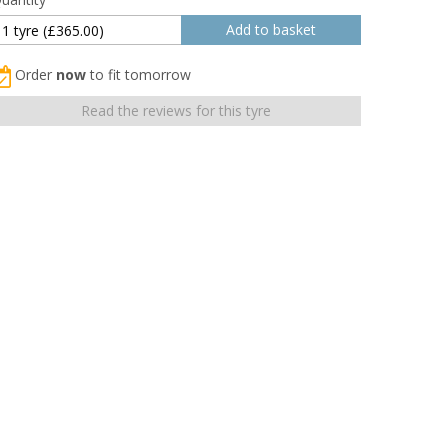
Order
now
to fit tomorrow
Read the reviews for this tyre