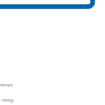
 186mph)
: 1060kg)