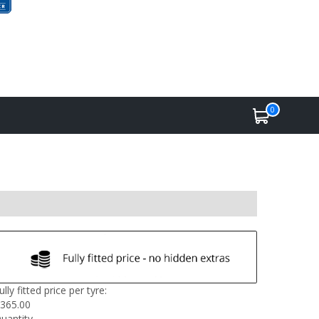
0
ully fitted price per tyre:
365.00
uantity