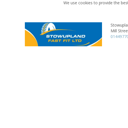
We use cookies to provide the best
Stowupla
Mill Stree
0144977