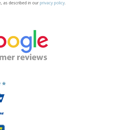
e, as described in our
privacy policy
.