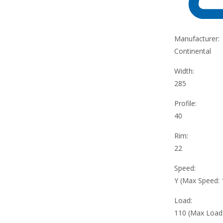
Manufacturer:
Continental
Width:
285
Profile:
40
Rim:
22
Speed:
Y (Max Speed:
Load:
110 (Max Load