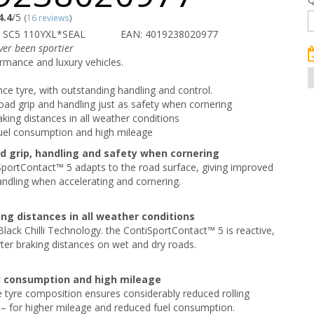
4.4
/5
(
16 reviews
)
 SC5 110YXL*SEAL
EAN: 4019238020977
ver been sportier
rmance and luxury vehicles.
e tyre, with outstanding handling and control.
road grip and handling just as safety when cornering
aking distances in all weather conditions
uel consumption and high mileage
ad grip, handling and safety when cornering
portContact™ 5 adapts to the road surface, giving improved
andling when accelerating and cornering.
ing distances in all weather conditions
Black Chilli Technology. the ContiSportContact™ 5 is reactive,
rter braking distances on wet and dry roads.
l consumption and high mileage
 tyre composition ensures considerably reduced rolling
 – for higher mileage and reduced fuel consumption.