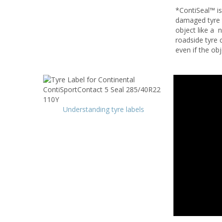
*ContiSeal™ is
damaged tyre t
object like a 
roadside tyre 
even if the ob
Understanding tyre labels