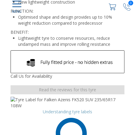
New lightweight construction
0
FUNCTION:
Optimised shape and design provides up to 10%
weight reduction compared to predecessor
BENEFIT:
Lightweight tyre to conserve resources, reduce
undamped mass and improve rolling resistance
Call Us for Availability
Read the reviews for this tyre
Understanding tyre labels