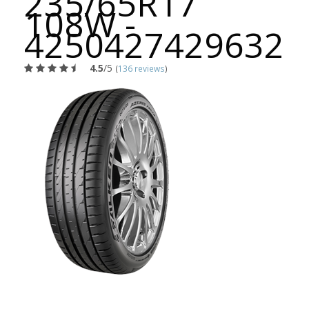
235/65R17
108W -
4250427429632
4.5
/5
(
136 reviews
)