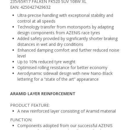
235/65R17 FALKEN FK520 SUV 108W XL
EAN: 4250427429632
Ultra-precise handling with exceptional stability and
control at all speeds
Technology transfer from motorsports by adapting
design components from AZENIS race tyres
Added safety provided by significantly shorter braking
distances in wet and dry conditions
Enhanced damping comfort and further reduced noise
level
Up to 10% reduced tyre weight
Optimised rolling resistance for better economy
Aerodynamic sidewall design with new Nano-Black
lettering for a “state of the art” appearance
ARAMID LAYER REINFORCEMENT
PRODUCT FEATURE:
A new reinforced layer consisting of Aramid material
FUNCTION:
Components adopted from our successful AZENIS