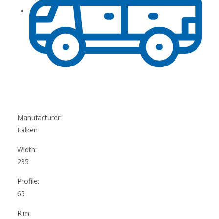
Manufacturer:
Falken
Width:
235
Profile:
65
Rim: