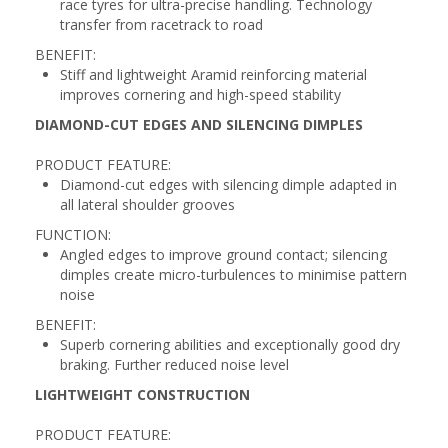
race tyres for ultra-precise handling. Technology
transfer from racetrack to road
BENEFIT:
Stiff and lightweight Aramid reinforcing material
improves cornering and high-speed stability
DIAMOND-CUT EDGES AND SILENCING DIMPLES
PRODUCT FEATURE:
Diamond-cut edges with silencing dimple adapted in
all lateral shoulder grooves
FUNCTION:
Angled edges to improve ground contact; silencing
dimples create micro-turbulences to minimise pattern
noise
BENEFIT:
Superb cornering abilities and exceptionally good dry
braking. Further reduced noise level
LIGHTWEIGHT CONSTRUCTION
PRODUCT FEATURE: