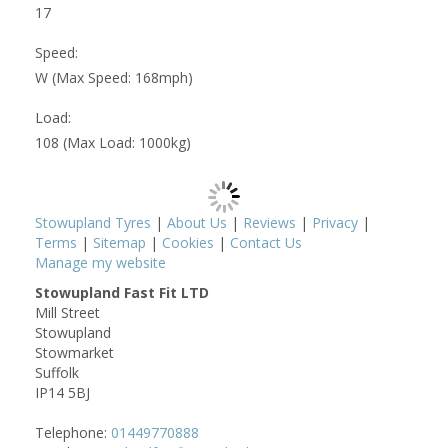
17
Speed:
W (Max Speed: 168mph)
Load:
108 (Max Load: 1000kg)
Stowupland Tyres
|
About Us
|
Reviews
|
Privacy
|
Terms
|
Sitemap
|
Cookies
|
Contact Us
Manage my website
Stowupland Fast Fit LTD
Mill Street
Stowupland
Stowmarket
Suffolk
IP14 5BJ
Telephone:
01449770888