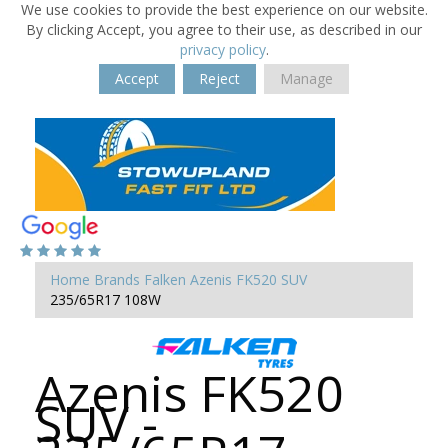
We use cookies to provide the best experience on our website.
By clicking Accept, you agree to their use, as described in our
privacy policy
.
Accept
Reject
Manage
Home
Brands
Falken
Azenis FK520 SUV
235/65R17 108W
Azenis FK520
SUV -